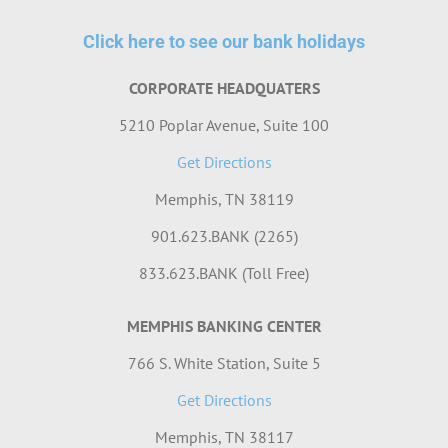
Click here to see our bank holidays
CORPORATE HEADQUATERS
5210 Poplar Avenue, Suite 100
Get Directions
Memphis, TN 38119
901.623.BANK (2265)
833.623.BANK (Toll Free)
MEMPHIS BANKING CENTER
766 S. White Station, Suite 5
Get Directions
Memphis, TN 38117