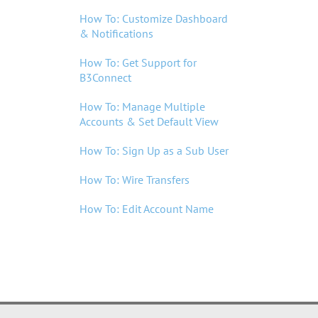
TREASURY MANAGEMENT
How To: Customize Dashboard
& Notifications
MORTGAGE LENDING
How To: Get Support for
B3Connect
LOCATIONS
How To: Manage Multiple
Accounts & Set Default View
WHO WE ARE
How To: Sign Up as a Sub User
LOGIN
How To: Wire Transfers
ENROLL
How To: Edit Account Name