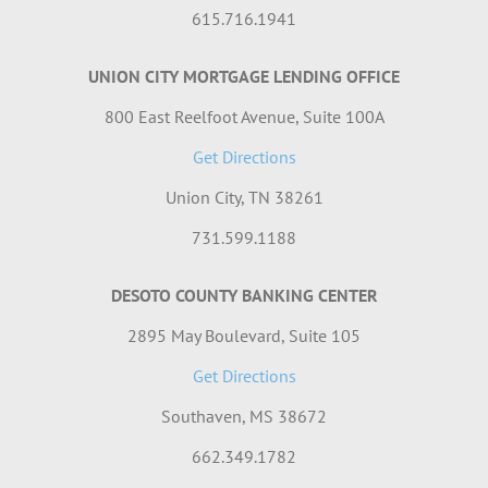
615.716.1941
UNION CITY MORTGAGE LENDING OFFICE
800 East Reelfoot Avenue, Suite 100A
Get Directions
Union City, TN 38261
731.599.1188
DESOTO COUNTY BANKING CENTER
2895 May Boulevard, Suite 105
Get Directions
Southaven, MS 38672
662.349.1782