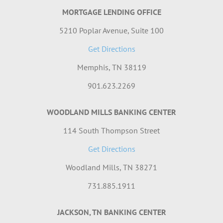
MORTGAGE LENDING OFFICE
5210 Poplar Avenue, Suite 100
Get Directions
Memphis, TN 38119
901.623.2269
WOODLAND MILLS BANKING CENTER
114 South Thompson Street
Get Directions
Woodland Mills, TN 38271
731.885.1911
JACKSON, TN BANKING CENTER