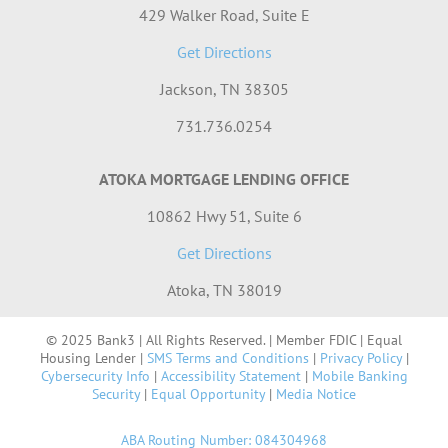
429 Walker Road, Suite E
Get Directions
Jackson, TN 38305
731.736.0254
ATOKA MORTGAGE LENDING OFFICE
10862 Hwy 51, Suite 6
Get Directions
Atoka, TN 38019
© 2025 Bank3 | All Rights Reserved. | Member FDIC | Equal
Housing Lender |
SMS Terms and Conditions
|
Privacy Policy
|
Cybersecurity Info
|
Accessibility Statement
|
Mobile Banking
Security
|
Equal Opportunity
|
Media Notice
ABA Routing Number: 084304968