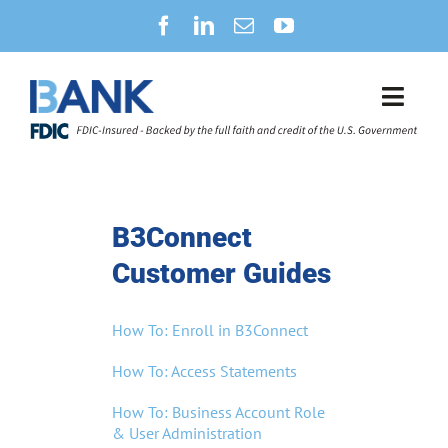
Skip
to
content
Toggl
Navig
SECURITY CENTER
NEWS
B3Connect
Customer Guides
B3CONNECT
How To: Enroll in B3Connect
PERSONAL BANKING
How To: Access Statements
BUSINESS BANKING
How To: Business Account Role
& User Administration