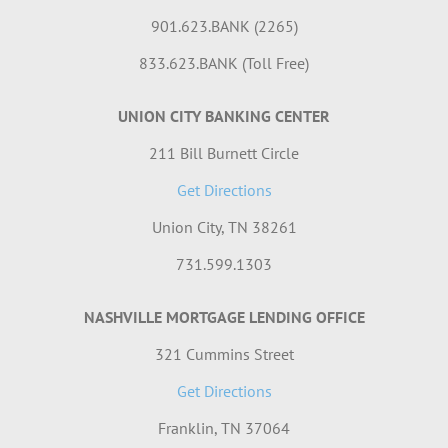
901.623.BANK (2265)
833.623.BANK (Toll Free)
UNION CITY BANKING CENTER
211 Bill Burnett Circle
Get Directions
Union City, TN 38261
731.599.1303
NASHVILLE MORTGAGE LENDING OFFICE
321 Cummins Street
Get Directions
Franklin, TN 37064