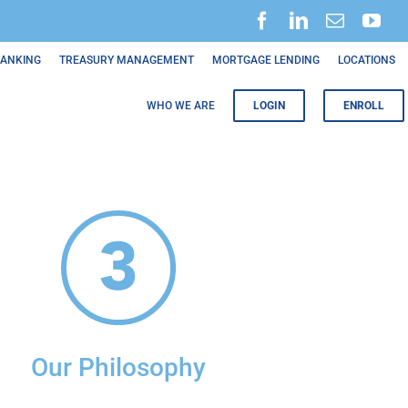
BANKING
TREASURY MANAGEMENT
MORTGAGE LENDING
LOCATIONS
WHO WE ARE
LOGIN
ENROLL
Our Philosophy