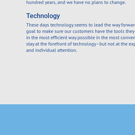
hundred years, and we have no plans to change.
Technology
These days technology seems to lead the way forward.
goal to make sure our customers have the tools they
in the most efficient way possible in the most conve
stay at the forefront of technology–but not at the ex
and individual attention.