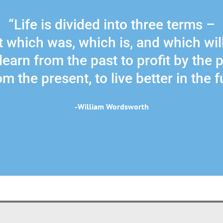
“Life is divided into three terms –
 which was, which is, and which wil
learn from the past to profit by the 
m the present, to live better in the f
-William Wordsworth