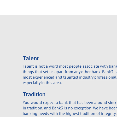
Talent
Talent is not a word most people associate with banker
things that set us apart from any other bank. Bank3 
most experienced and talented industry professionals
especially in this area.
Tradition
You would expect a bank that has been around since
in tradition, and Bank3 is no exception. We have been
banking needs with the highest tradition of integrity 