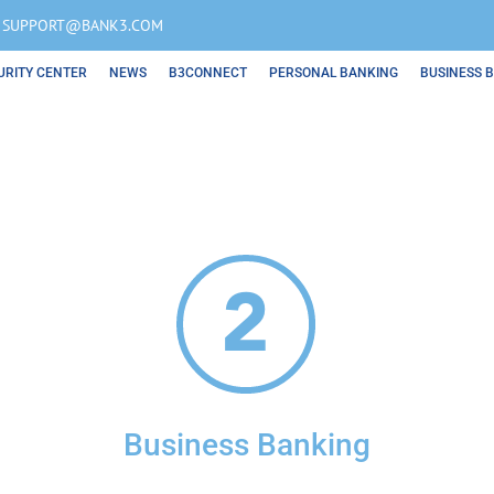
OR SUPPORT@BANK3.COM
URITY CENTER
NEWS
B3CONNECT
PERSONAL BANKING
BUSINESS 
Business Banking