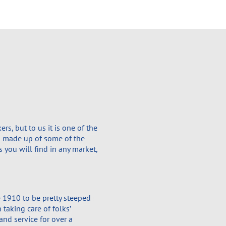
s, but to us it is one of the
is made up of some of the
 you will find in any market,
 1910 to be pretty steeped
 taking care of folks’
and service for over a