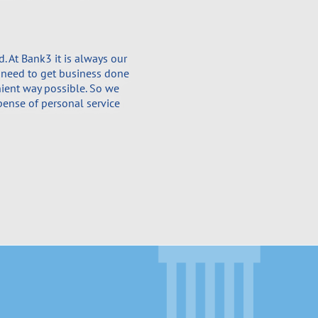
 At Bank3 it is always our
 need to get business done
nient way possible. So we
pense of personal service