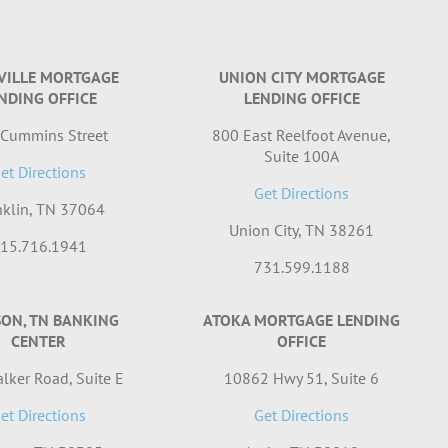
VILLE MORTGAGE
UNION CITY MORTGAGE
NDING OFFICE
LENDING OFFICE
 Cummins Street
800 East Reelfoot Avenue,
Suite 100A
et Directions
Get Directions
nklin, TN 37064
Union City, TN 38261
15.716.1941
731.599.1188
SON, TN BANKING
ATOKA MORTGAGE LENDING
CENTER
OFFICE
lker Road, Suite E
10862 Hwy 51, Suite 6
et Directions
Get Directions