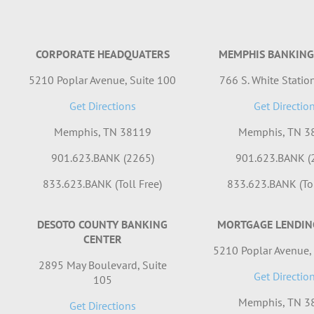
CORPORATE HEADQUATERS
MEMPHIS BANKING
5210 Poplar Avenue, Suite 100
766 S. White Station
Get Directions
Get Directio
Memphis, TN 38119
Memphis, TN 3
901.623.BANK (2265)
901.623.BANK (
833.623.BANK (Toll Free)
833.623.BANK (Tol
DESOTO COUNTY BANKING
MORTGAGE LENDIN
CENTER
5210 Poplar Avenue,
2895 May Boulevard, Suite
Get Directio
105
Memphis, TN 3
Get Directions