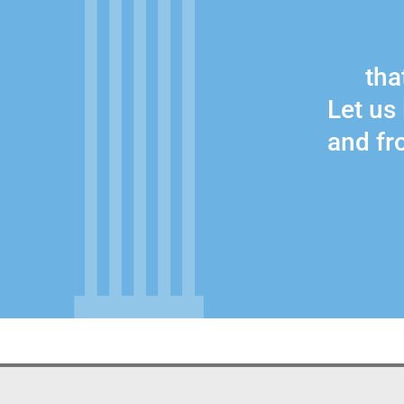
that
Let us 
and fro