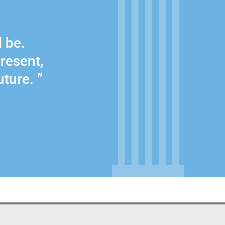
l be.
present,
uture. ”