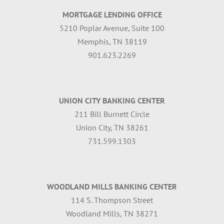
MORTGAGE LENDING OFFICE
5210 Poplar Avenue, Suite 100
Memphis, TN 38119
901.623.2269
UNION CITY BANKING CENTER
211 Bill Burnett Circle
Union City, TN 38261
731.599.1303
WOODLAND MILLS BANKING CENTER
114 S. Thompson Street
Woodland Mills, TN 38271