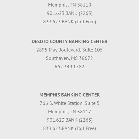
Memphis, TN 38119
901.623.BANK (2265)
833.623.BANK (Toll Free)
DESOTO COUNTY BANKING CENTER
2895 May Boulevard, Suite 105
Southaven, MS 38672
662.349.1782
MEMPHIS BANKING CENTER
766 S. White Station, Suite 5
Memphis, TN 38117
901.623.BANK (2265)
833.623.BANK (Toll Free)