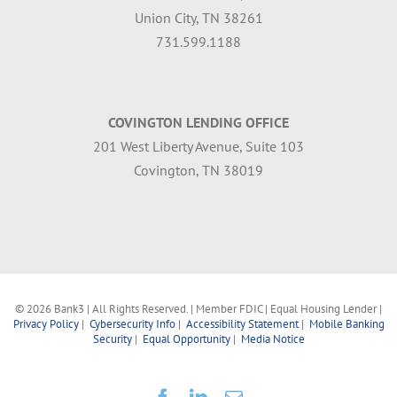
Union City, TN 38261
731.599.1188
COVINGTON LENDING OFFICE
201 West Liberty Avenue, Suite 103
Covington, TN 38019
©
2026 Bank3 | All Rights Reserved. | Member FDIC | Equal Housing Lender |
Privacy Policy
|
Cybersecurity Info
|
Accessibility Statement
|
Mobile Banking
Security
|
Equal Opportunity
|
Media Notice
Facebook
LinkedIn
Email