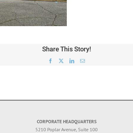
Share This Story!
Facebook
X
LinkedIn
Email
CORPORATE HEADQUARTERS
5210 Poplar Avenue, Suite 100