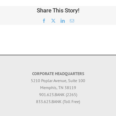
Share This Story!
Facebook
X
LinkedIn
Email
CORPORATE HEADQUARTERS
5210 Poplar Avenue, Suite 100
Memphis, TN 38119
901.623.BANK (2265)
833.623.BANK (Toll Free)