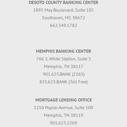
DESOTO COUNTY BANKING CENTER
2895 May Boulevard, Suite 105
Southaven, MS 38672
662.349.1782
MEMPHIS BANKING CENTER
766 S. White Station, Suite 5
Memphis, TN 38117
901.623.BANK (2265)
833.623.BANK (Toll Free)
MORTGAGE LENDING OFFICE
5210 Poplar Avenue, Suite 100
Memphis, TN 38119
901.623.2269