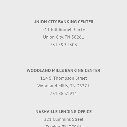
UNION CITY BANKING CENTER
211 Bill Burnett Circle
Union City, TN 38261
731.599.1303
WOODLAND MILLS BANKING CENTER
114 S. Thompson Street
Woodland Mills, TN 38271
731.885.1911
NASHVILLE LENDING OFFICE
321 Cummins Street
Frankin, TN 37064