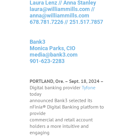
Laura Lenz // Anna Stanley
laura@williammills.com //
anna@williammills.com
678.781.7226 // 251.517.7857
Bank3
Monica Parks, CIO
media@bank3.com
901-623-2283
PORTLAND, Ore. – Sept. 18, 2024 –
Digital banking provider
Tyfone
today
announced Bank3 selected its
nFinia® Digital Banking platform to
provide
commercial and retail account
holders a more intuitive and
engaging