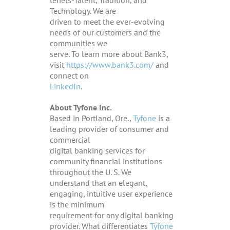
Technology. We are
driven to meet the ever-evolving
needs of our customers and the
communities we
serve
. To learn more about Bank3,
visit
https://www.bank3.com/
and
connect on
LinkedIn
.
About Tyfone Inc.
Based in Portland, Ore.,
Tyfone
is a
leading provider of consumer and
commercial
digital banking services for
community financial institutions
throughout the U. S. We
understand that an elegant,
engaging, intuitive user experience
is the minimum
requirement for any digital banking
provider. What differentiates
Tyfone