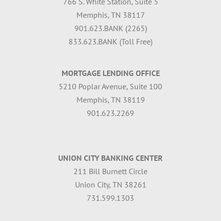
766 S. White Station, Suite 5
Memphis, TN 38117
901.623.BANK (2265)
833.623.BANK (Toll Free)
MORTGAGE LENDING OFFICE
5210 Poplar Avenue, Suite 100
Memphis, TN 38119
901.623.2269
UNION CITY BANKING CENTER
211 Bill Burnett Circle
Union City, TN 38261
731.599.1303