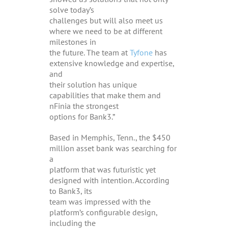
solve today’s
challenges but will also meet us
where we need to be at different
milestones in
the future. The team at
Tyfone
has
extensive knowledge and expertise,
and
their solution has unique
capabilities that make them and
nFinia the strongest
options for Bank3.”
Based in Memphis, Tenn., the $450
million asset bank was searching for
a
platform that was futuristic yet
designed with intention. According
to Bank3, its
team was impressed with the
platform’s configurable design,
including the