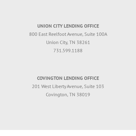
UNION CITY LENDING OFFICE
800 East Reelfoot Avenue, Suite 100A
Union City, TN 38261
731.599.1188
COVINGTON LENDING OFFICE
201 West Liberty Avenue, Suite 103
Covington, TN 38019