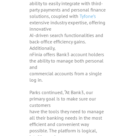
ability to easily integrate with third-
party payments and personal finance
solutions, coupled with
Tyfone’s
extensive industry expertise, offering
innovative
AI-driven search functionalities and
back-office efficiency gains.
Additionally,
nFinia offers Bank3 account holders
the ability to manage both personal
and
commercial accounts from a single
log in.
Parks continued, “At Bank3, our
primary goal is to make sure our
customers
have the tools they need to manage
all their banking needs in the most
efficient and convenient way
possible. The platform is logical,