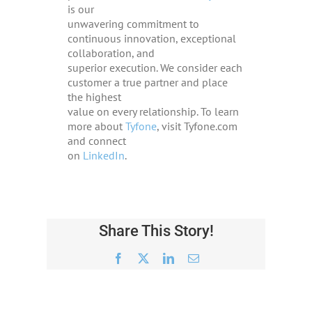
is our
unwavering commitment to
continuous innovation, exceptional
collaboration, and
superior execution. We consider each
customer a true partner and place
the highest
value on every relationship. To learn
more about
Tyfone
, visit Tyfone.com
and connect
on
LinkedIn
.
Share This Story!
Facebook
X
LinkedIn
Email