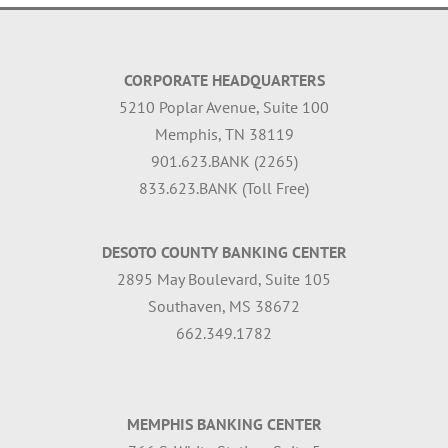
CORPORATE HEADQUARTERS
5210 Poplar Avenue, Suite 100
Memphis, TN 38119
901.623.BANK (2265)
833.623.BANK (Toll Free)
DESOTO COUNTY BANKING CENTER
2895 May Boulevard, Suite 105
Southaven, MS 38672
662.349.1782
MEMPHIS BANKING CENTER