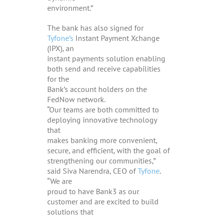
environment.”
The bank has also signed for
Tyfone’s
Instant Payment Xchange
(IPX), an
instant payments solution enabling
both send and receive capabilities
for the
Bank’s account holders on the
FedNow network.
“Our teams are both committed to
deploying innovative technology
that
makes banking more convenient,
secure, and efficient, with the goal of
strengthening our communities,”
said Siva Narendra, CEO of
Tyfone
.
“We are
proud to have Bank3 as our
customer and are excited to build
solutions that