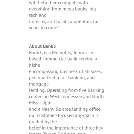
will help them compete with
everything from mega banks, big
tech and
fintechs, and local competitors for
years to come.”
About Bank3
Bank3, is a Memphis, Tennessee-
based commercial bank serving a
niche
encompassing business of all sizes,
personalized retail banking, and
mortgage
lending. Operating from five banking
centers in West Tennessee and North
Mississippi,
and a Nashville area lending office,
our customer-focused approach is
guided by the
belief in the importance of three key
tenets-Talent, Tradition, and