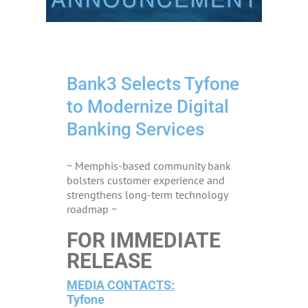
Bank3 Selects Tyfone
to Modernize Digital
Banking Services
~ Memphis-based community bank
bolsters customer experience and
strengthens long-term technology
roadmap ~
FOR IMMEDIATE
RELEASE
MEDIA CONTACTS:
Tyfone