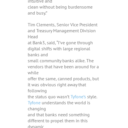
intuitive and
clean without being burdensome
and busy.”
Tim Clements, Senior Vice President
and Treasury Management Division
Head
at Bank3, said, “I’ve gone through
digital shifts with large regional
banks and
small community banks alike. The
vendors that have been around for a
while
offer the same, canned products, but
it was obvious right away that
following
the status quo wasn’t
Tyfone’s
style.
Tyfone
understands the world is
changing
and that banks need something
different to propel them in this
dynamic