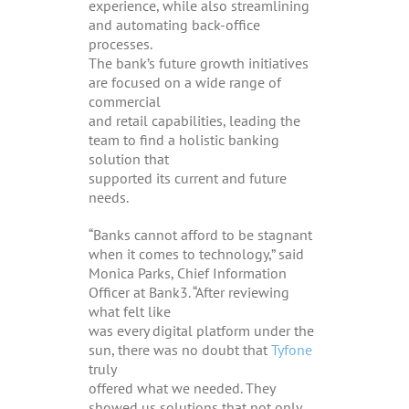
experience, while also streamlining
and automating back-office
processes.
The bank’s future growth initiatives
are focused on a wide range of
commercial
and retail capabilities, leading the
team to find a holistic banking
solution that
supported its current and future
needs.
“Banks cannot afford to be stagnant
when it comes to technology,” said
Monica Parks, Chief Information
Officer at Bank3. “After reviewing
what felt like
was every digital platform under the
sun, there was no doubt that
Tyfone
truly
offered what we needed. They
showed us solutions that not only