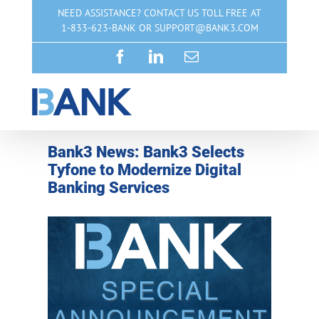
Skip
NEED ASSISTANCE? CONTACT US TOLL FREE AT
to
1-833-623-BANK OR SUPPORT@BANK3.COM
content
Facebook
LinkedIn
Email
Bank3 News: Bank3 Selects
Tyfone to Modernize Digital
Banking Services
View
Larger
Image