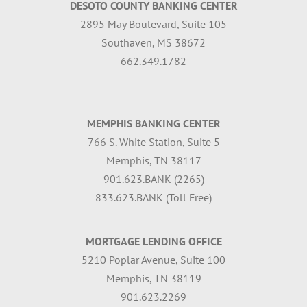
DESOTO COUNTY BANKING CENTER
2895 May Boulevard, Suite 105
Southaven, MS 38672
662.349.1782
MEMPHIS BANKING CENTER
766 S. White Station, Suite 5
Memphis, TN 38117
901.623.BANK (2265)
833.623.BANK (Toll Free)
MORTGAGE LENDING OFFICE
5210 Poplar Avenue, Suite 100
Memphis, TN 38119
901.623.2269