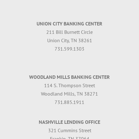
UNION CITY BANKING CENTER
211 Bill Burnett Circle
Union City, TN 38261
731.599.1303
WOODLAND MILLS BANKING CENTER
114 S. Thompson Street
Woodland Mills, TN 38271
731.885.1911
NASHVILLE LENDING OFFICE
321 Cummins Street
Frankin, TN 37064