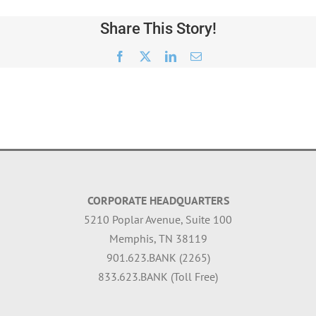
Share This Story!
Facebook
X
LinkedIn
Email
CORPORATE HEADQUARTERS
5210 Poplar Avenue, Suite 100
Memphis, TN 38119
901.623.BANK (2265)
833.623.BANK (Toll Free)