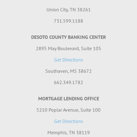
Union City, TN 38261
731.599.1188
DESOTO COUNTY BANKING CENTER
2895 May Boulevard, Suite 105
Get Directions
Southaven, MS 38672
662.349.1782
MORTGAGE LENDING OFFICE
5210 Poplar Avenue, Suite 100
Get Directions
Memphis, TN 38119