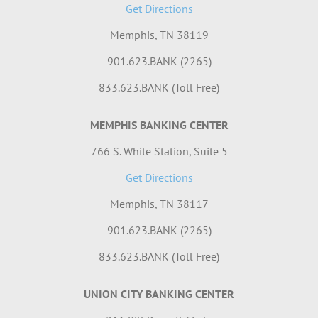
Get Directions
Memphis, TN 38119
901.623.BANK (2265)
833.623.BANK (Toll Free)
MEMPHIS BANKING CENTER
766 S. White Station, Suite 5
Get Directions
Memphis, TN 38117
901.623.BANK (2265)
833.623.BANK (Toll Free)
UNION CITY BANKING CENTER