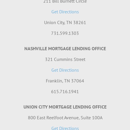
211 Bill Burnett Circle
Get Directions
Union City, TN 38261
731.599.1303
NASHVILLE MORTGAGE LENDING OFFICE
321 Cummins Street
Get Directions
Franklin, TN 37064
615.716.1941
UNION CITY MORTGAGE LENDING OFFICE
800 East Reelfoot Avenue, Suite 100A
Get Directions