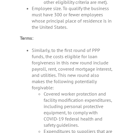
other eligibility criteria are met).
Employee size. To qualify the business
must have 300 or fewer employees
whose principal place of residence is in
the United States.
Terms:
Similarly, to the first round of PPP
funds, the costs eligible for loan
forgiveness in this new round include
payroll, rent, covered mortgage interest,
and utilities. This new round also
makes the following potentially
forgivable:
Covered worker protection and
facility modification expenditures,
including personal protective
equipment, to comply with
COVID-19 federal health and
safety guidelines.
Expenditures to suppliers that are