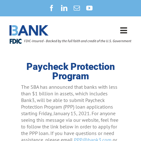
Skip
to
content
Toggl
Navig
SECURITY CENTER
Paycheck Protection
NEWS
Program
The SBA has announced that banks with less
B3CONNECT
than $1 billion in assets, which includes
Bank3, will be able to submit Paycheck
Protection Program (PPP) loan applications
PERSONAL BANKING
starting Friday, January 15, 2021. For anyone
seeing this message via our website, feel free
BUSINESS BANKING
to follow the link below in order to apply for
the PPP loan. If you have questions or need
assistance, please email
PPP@bank3.com
or