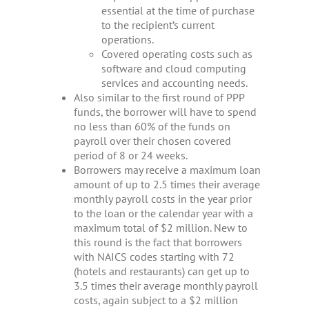
essential at the time of purchase
to the recipient’s current
operations.
Covered operating costs such as
software and cloud computing
services and accounting needs.
Also similar to the first round of PPP
funds, the borrower will have to spend
no less than 60% of the funds on
payroll over their chosen covered
period of 8 or 24 weeks.
Borrowers may receive a maximum loan
amount of up to 2.5 times their average
monthly payroll costs in the year prior
to the loan or the calendar year with a
maximum total of $2 million. New to
this round is the fact that borrowers
with NAICS codes starting with 72
(hotels and restaurants) can get up to
3.5 times their average monthly payroll
costs, again subject to a $2 million