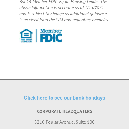
Bank3. Member FDIC. Equal Housing Lender. The
above information is accurate as of 1/15/2021
and is subject to change as additional guidance
is received from the SBA and regulatory agencies.
Click here to see our bank holidays
CORPORATE HEADQUATERS
5210 Poplar Avenue, Suite 100