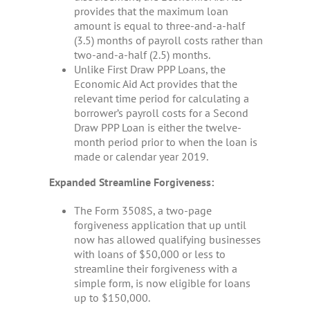
provides that the maximum loan
amount is equal to three-and-a-half
(3.5) months of payroll costs rather than
two-and-a-half (2.5) months.
Unlike First Draw PPP Loans, the
Economic Aid Act provides that the
relevant time period for calculating a
borrower’s payroll costs for a Second
Draw PPP Loan is either the twelve-
month period prior to when the loan is
made or calendar year 2019.
Expanded Streamline Forgiveness:
The Form 3508S, a two-page
forgiveness application that up until
now has allowed qualifying businesses
with loans of $50,000 or less to
streamline their forgiveness with a
simple form, is now eligible for loans
up to $150,000.