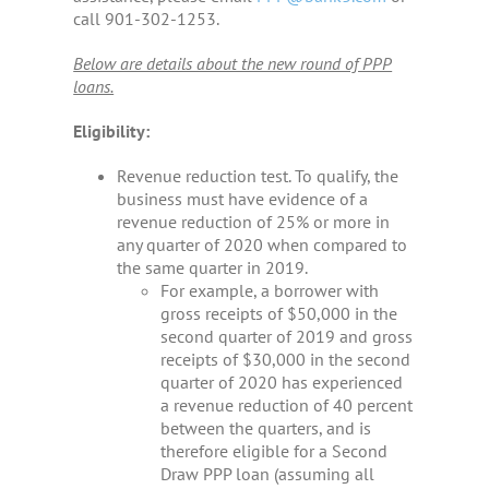
TREASURY MANAGEMENT
call 901-302-1253.
Below are details about the new round of PPP
MORTGAGE LENDING
loans.
LOCATIONS
Eligibility:
Revenue reduction test. To qualify, the
WHO WE ARE
business must have evidence of a
revenue reduction of 25% or more in
any quarter of 2020 when compared to
LOGIN
the same quarter in 2019.
For example, a borrower with
ENROLL
gross receipts of $50,000 in the
second quarter of 2019 and gross
receipts of $30,000 in the second
quarter of 2020 has experienced
a revenue reduction of 40 percent
between the quarters, and is
therefore eligible for a Second
Draw PPP loan (assuming all