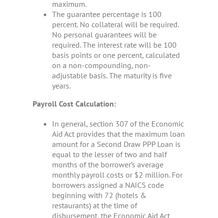
maximum.
The guarantee percentage is 100
percent. No collateral will be required.
No personal guarantees will be
required. The interest rate will be 100
basis points or one percent, calculated
on a non-compounding, non-
adjustable basis. The maturity is five
years.
Payroll Cost Calculation:
In general, section 307 of the Economic
Aid Act provides that the maximum loan
amount for a Second Draw PPP Loan is
equal to the lesser of two and half
months of the borrower’s average
monthly payroll costs or $2 million. For
borrowers assigned a NAICS code
beginning with 72 (hotels &
restaurants) at the time of
disbursement, the Economic Aid Act