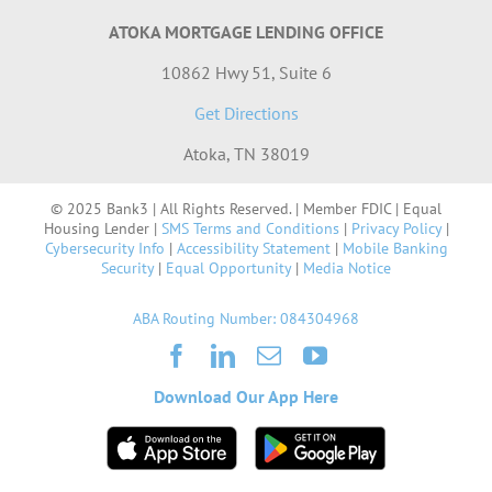
ATOKA MORTGAGE LENDING OFFICE
10862 Hwy 51, Suite 6
Get Directions
Atoka, TN 38019
© 2025 Bank3 | All Rights Reserved. | Member FDIC | Equal
Housing Lender |
SMS Terms and Conditions
|
Privacy Policy
|
Cybersecurity Info
|
Accessibility Statement
|
Mobile Banking
Security
|
Equal Opportunity
|
Media Notice
ABA Routing Number: 084304968
Download Our App Here