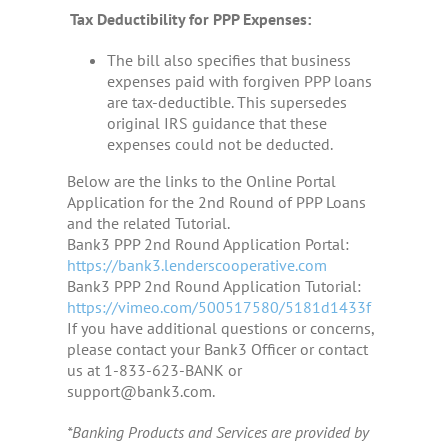
Tax Deductibility for PPP Expenses:
The bill also specifies that business
expenses paid with forgiven PPP loans
are tax-deductible. This supersedes
original IRS guidance that these
expenses could not be deducted.
Below are the links to the Online Portal
Application for the 2nd Round of PPP Loans
and the related Tutorial.
Bank3 PPP 2nd Round Application Portal:
https://bank3.lenderscooperative.com
Bank3 PPP 2nd Round Application Tutorial:
https://vimeo.com/500517580/5181d1433f
If you have additional questions or concerns,
please contact your Bank3 Officer or contact
us at 1-833-623-BANK or
support@bank3.com.
*Banking Products and Services are provided by